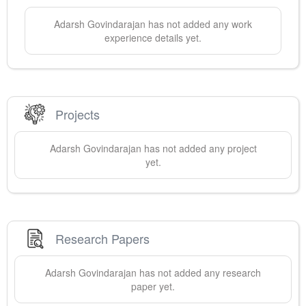
Adarsh
Govindarajan
has not added any work
experience details yet.
Projects
Adarsh
Govindarajan
has not added any project
yet.
Research Papers
Adarsh
Govindarajan
has not added any research
paper yet.