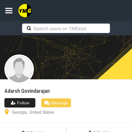
Adarsh
Govindarajan
Follow
Message
Georgia
,
United States