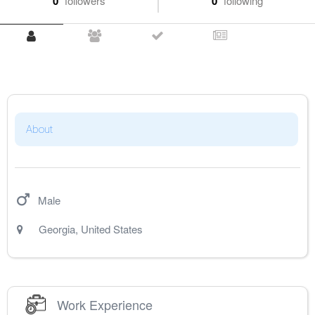
0
followers
0
following
About
Male
Georgia
,
United States
Work Experience