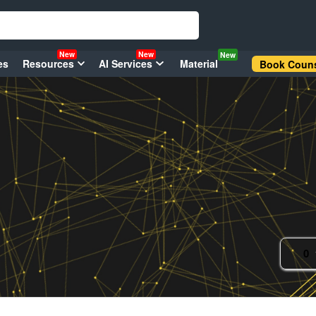
New
New
New
es
Resources
AI Services
Material
Book Couns
0