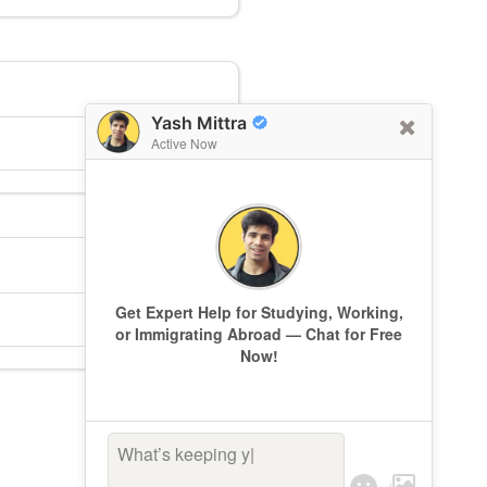
Yash Mittra
Active Now
Get Expert Help for Studying, Working,
or Immigrating Abroad — Chat for Free
Now!
What’s keeping you
|