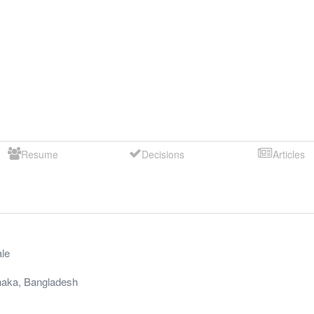
Resume
Decisions
Articles
le
aka
,
Bangladesh