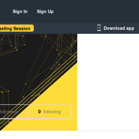
Sign In
Sign Up
Download app
eling Session
followers
0
following