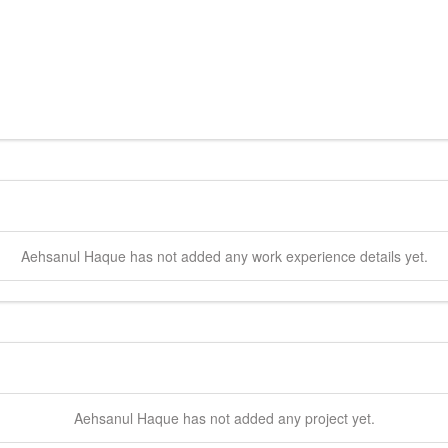
Aehsanul
Haque
has not added any work experience details yet.
Aehsanul
Haque
has not added any project yet.