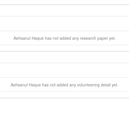
Aehsanul
Haque
has not added any research paper yet.
Aehsanul
Haque
has not added any volunteering detail yet.