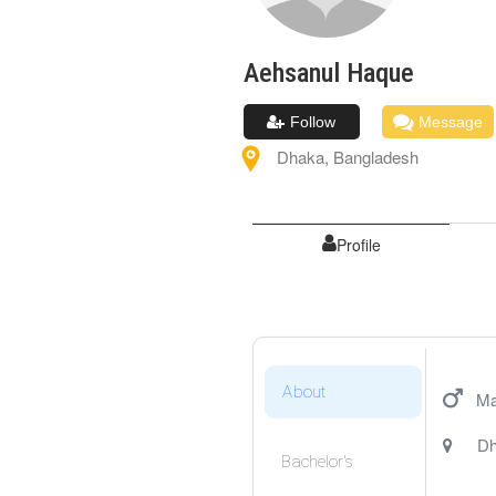
Aehsanul
Haque
Follow
Message
Dhaka
,
Bangladesh
Profile
About
Ma
Dh
Bachelor's