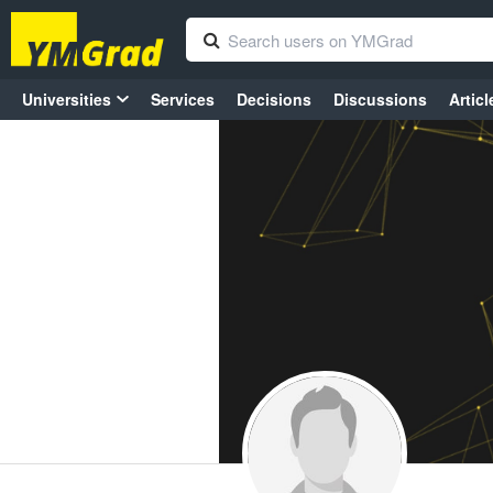
Universities
Services
Decisions
Discussions
Articl