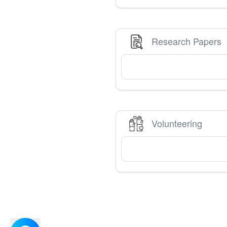
Research Papers
Volunteering