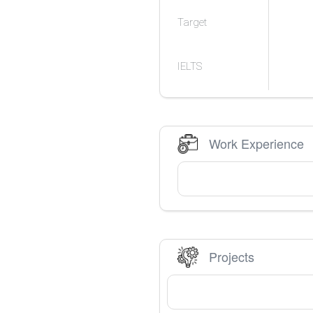
Target
IELTS
Work Experience
Projects