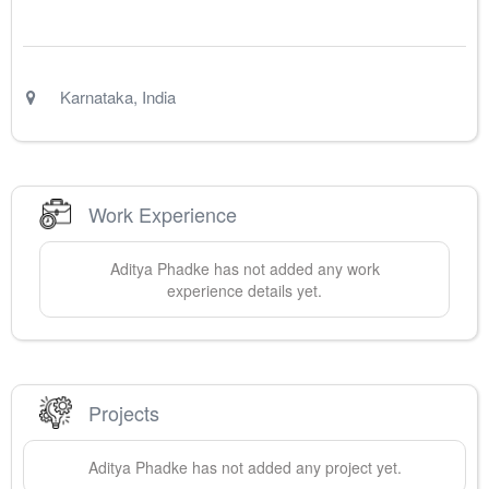
Karnataka
,
India
Work Experience
Aditya
Phadke
has not added any work
experience details yet.
Projects
Aditya
Phadke
has not added any project yet.