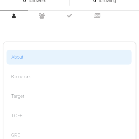
0
followers
0
following
About
Bachelor's
Target
TOEFL
GRE