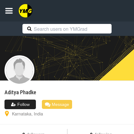
Aditya
Phadke
Follow
Message
Karnataka
,
India