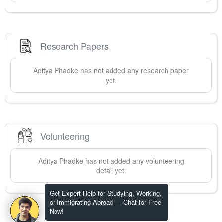
Research Papers
Aditya
Phadke
has not added any research paper
yet.
Volunteering
Aditya
Phadke
has not added any volunteering
detail yet.
Get Expert Help for Studying, Working,
or Immigrating Abroad — Chat for Free
Now!