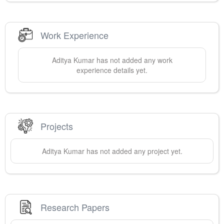
Work Experience
Aditya
Kumar
has not added any work
experience details yet.
Projects
Aditya
Kumar
has not added any project yet.
Research Papers