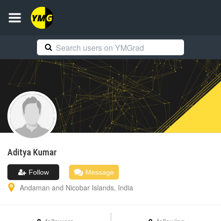
Aditya
Kumar
Follow
Message
Andaman and Nicobar Islands
,
India