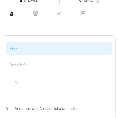
0
followers
0
following
About
Bachelor's
Target
Andaman and Nicobar Islands
,
India