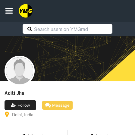
Aditi
Jha
Follow
Message
Delhi
,
India