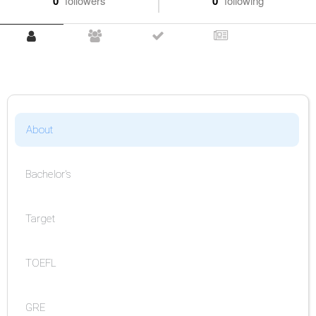
0
followers
0
following
About
Bachelor's
Target
TOEFL
GRE