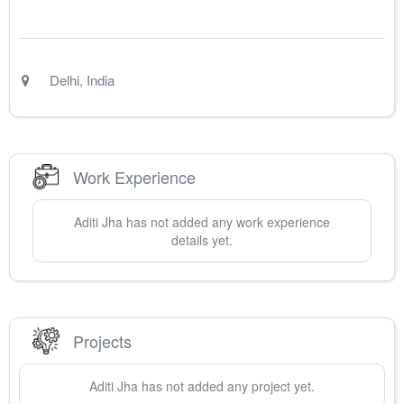
Delhi
,
India
Work Experience
Aditi
Jha
has not added any work experience
details yet.
Projects
Aditi
Jha
has not added any project yet.