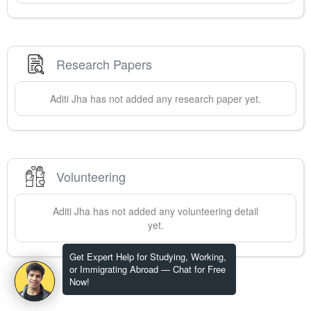
Research Papers
Aditi
Jha
has not added any research paper yet.
Volunteering
Aditi
Jha
has not added any volunteering detail
yet.
Get Expert Help for Studying, Working,
or Immigrating Abroad — Chat for Free
Now!