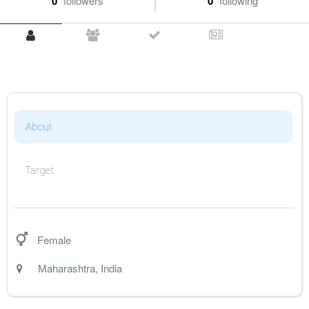
0
followers
0
following
About
Target
Female
Maharashtra
,
India