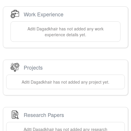
Work Experience
Aditi
Dagadkhair
has not added any work
experience details yet.
Projects
Aditi
Dagadkhair
has not added any project yet.
Research Papers
Aditi
Dagadkhair
has not added any research