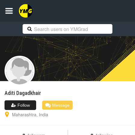
Aditi
Dagadkhair
Follow
Message
Maharashtra
,
India