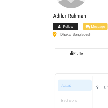
Adilur
Rahman
Follow
Message
Dhaka
,
Bangladesh
Profile
About
Dh
Bachelor's