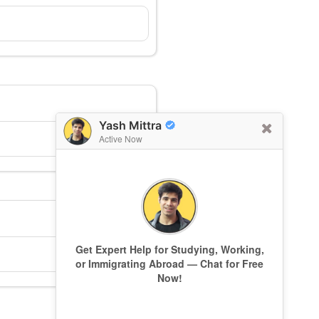
Yash Mittra
Active Now
Get Expert Help for Studying, Working,
or Immigrating Abroad — Chat for Free
Now!