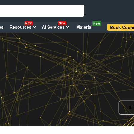
New
New
New
es
Resources
AI Services
Material
Book Couns
0