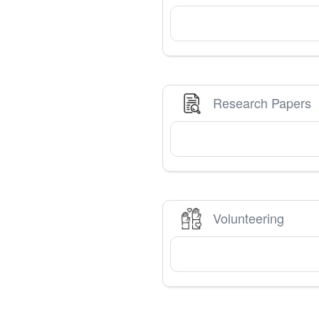
Research Papers
Volunteering