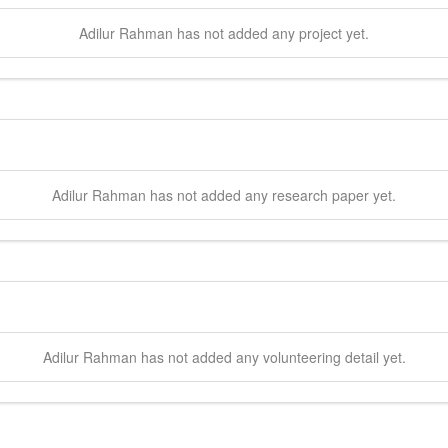
Adilur
Rahman
has not added any project yet.
Adilur
Rahman
has not added any research paper yet.
Adilur
Rahman
has not added any volunteering detail yet.