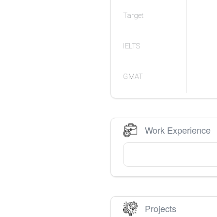
Target
IELTS
GMAT
Work Experience
Projects