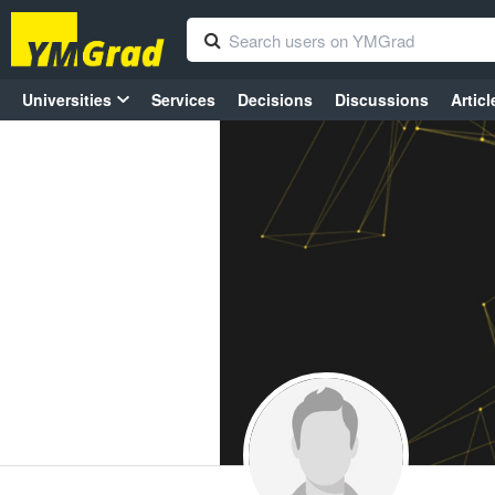
Universities
Services
Decisions
Discussions
Articl