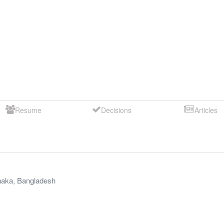
Resume
Decisions
Articles
aka
,
Bangladesh