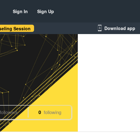
Sign In
Sign Up
Download app
eling Session
followers
0
following