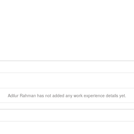
Adilur
Rahman
has not added any work experience details yet.