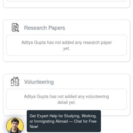
Research Papers
Aditya
Gupta
has not added any research paper
yet.
Volunteering
Aditya
Gupta
has not added any volunteering
detail yet.
Get Expert Help for Studying, Working,
or Immigrating Abroad — Chat for Free
Now!