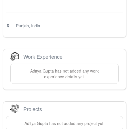
Punjab
,
India
Work Experience
Aditya
Gupta
has not added any work
experience details yet.
Projects
Aditya
Gupta
has not added any project yet.