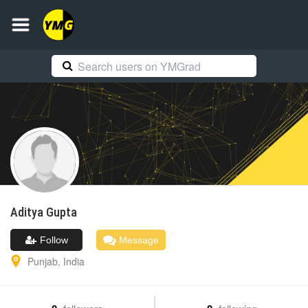
Aditya
Gupta
Follow
Message
Punjab
,
India