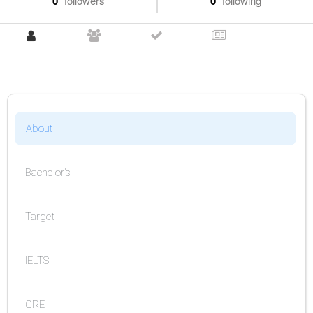
0
followers
0
following
About
Bachelor's
Target
IELTS
GRE