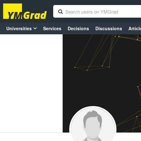
Universities
Services
Decisions
Discussions
Articl