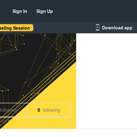
Sign In
Sign Up
Download app
eling Session
followers
0
following