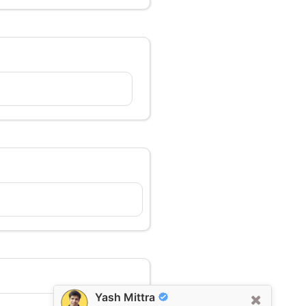
Yash Mittra