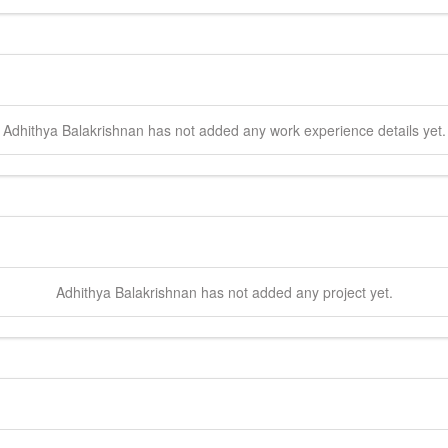
Adhithya
Balakrishnan
has not added any work experience details yet.
Adhithya
Balakrishnan
has not added any project yet.