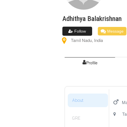
Adhithya
Balakrishnan
Follow
Message
Tamil Nadu
,
India
Profile
About
Ma
Ta
GRE