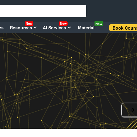
New
New
New
es
Resources
AI Services
Material
Book Couns
0