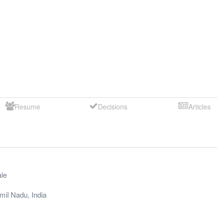
Resume
Decisions
Articles
le
mil Nadu
,
India