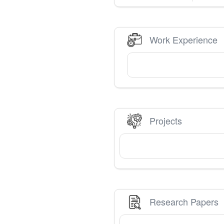
Work Experience
Projects
Research Papers