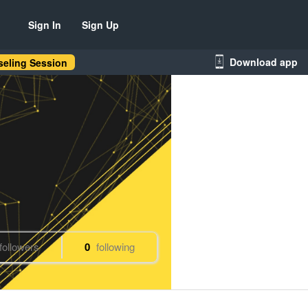
Sign In
Sign Up
Download app
eling Session
followers
0
following