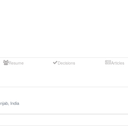
Resume
Decisions
Articles
njab
,
India