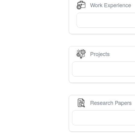
Work Experience
Projects
Research Papers