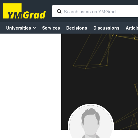
Universities
Services
Decisions
Discussions
Articl