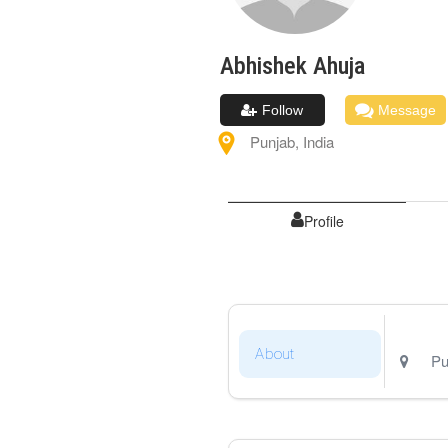
Abhishek
Ahuja
Follow
Message
Punjab
,
India
Profile
About
Pu