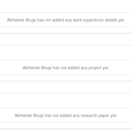
Abhishek
Ahuja
has not added any work experience details yet.
Abhishek
Ahuja
has not added any project yet.
Abhishek
Ahuja
has not added any research paper yet.