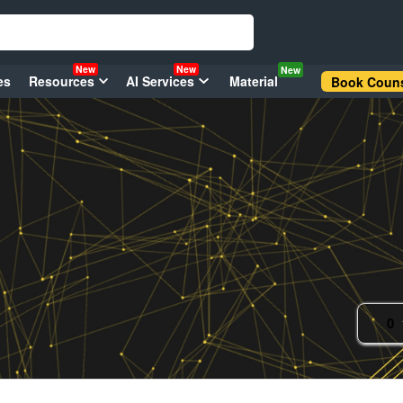
New
New
New
es
Resources
AI Services
Material
Book Couns
0