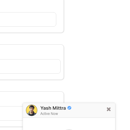
Yash Mittra
Active Now