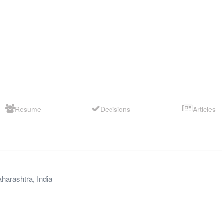
Resume
Decisions
Articles
harashtra
,
India