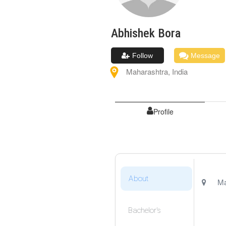
Abhishek
Bora
Follow
Message
Maharashtra
,
India
Profile
About
Ma
Bachelor's