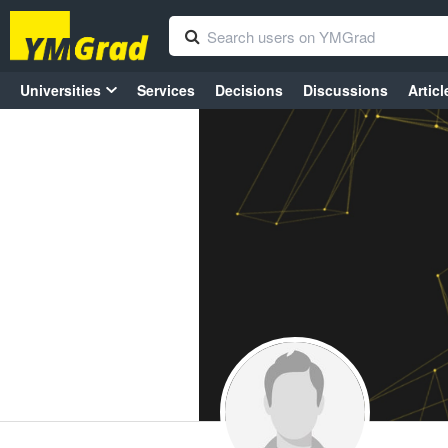
Universities
Services
Decisions
Discussions
Articl