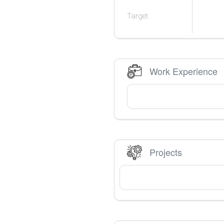
Target
Work Experience
Projects