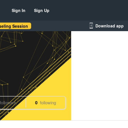
Sign In
Sign Up
Download app
eling Session
followers
0
following