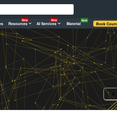
New
New
New
es
Resources
AI Services
Material
Book Couns
0