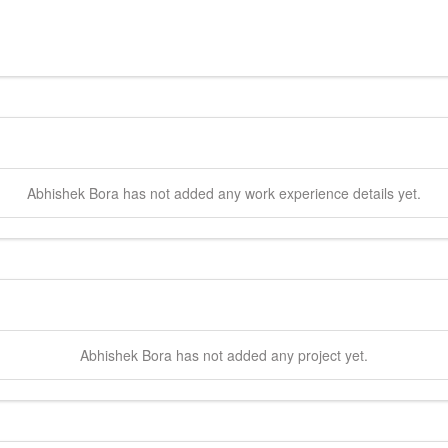
Abhishek
Bora
has not added any work experience details yet.
Abhishek
Bora
has not added any project yet.