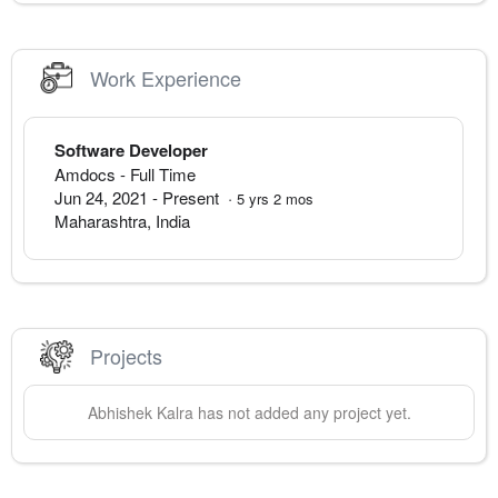
Work Experience
Software Developer
Amdocs
- Full Time
Jun 24, 2021
-
Present
·
5
yrs
2
mos
Maharashtra
,
India
Projects
Abhishek
Kalra
has not added any project yet.