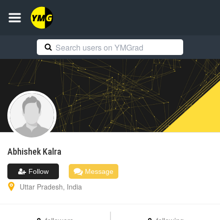
Abhishek
Kalra
Follow
Message
Uttar Pradesh
,
India