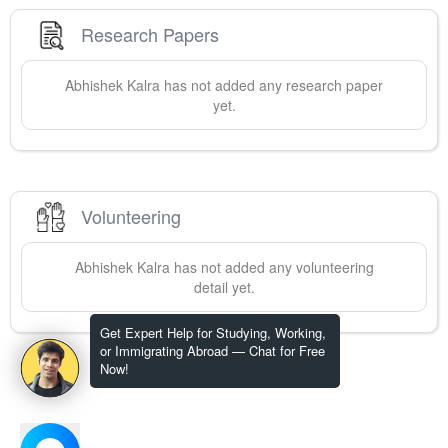
Research Papers
Abhishek
Kalra
has not added any research paper
yet.
Volunteering
Abhishek
Kalra
has not added any volunteering
detail yet.
Get Expert Help for Studying, Working,
or Immigrating Abroad — Chat for Free
Now!