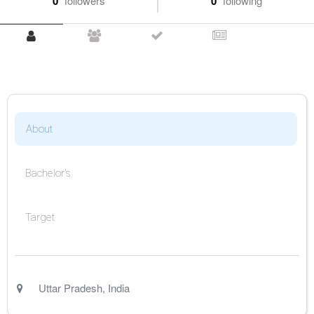
0
followers
0
following
About
Bachelor's
Target
Uttar Pradesh
,
India