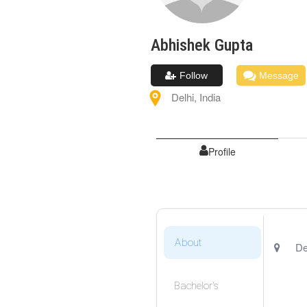
Abhishek
Gupta
Follow
Message
Delhi
,
India
Profile
About
De
Bachelor's