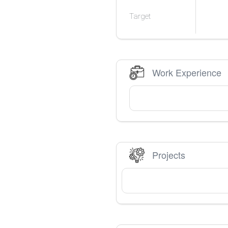
Target
Work Experience
Projects