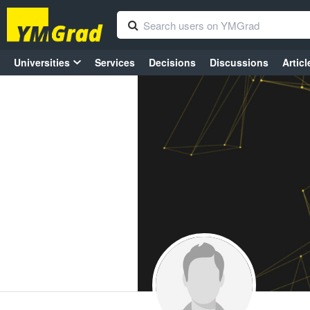
Universities
Services
Decisions
Discussions
Articl