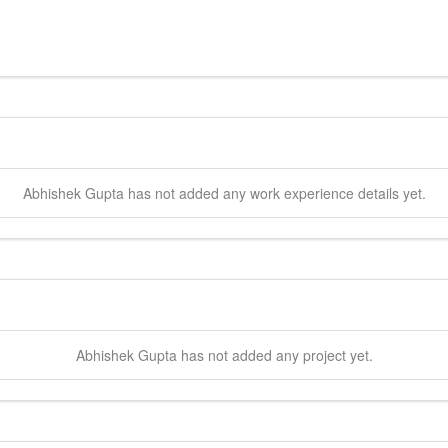
Abhishek
Gupta
has not added any work experience details yet.
Abhishek
Gupta
has not added any project yet.