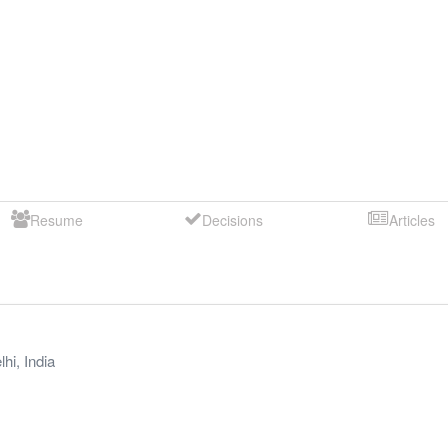
Resume
Decisions
Articles
lhi
,
India