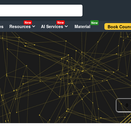
New
New
New
es
Resources
AI Services
Material
Book Couns
0