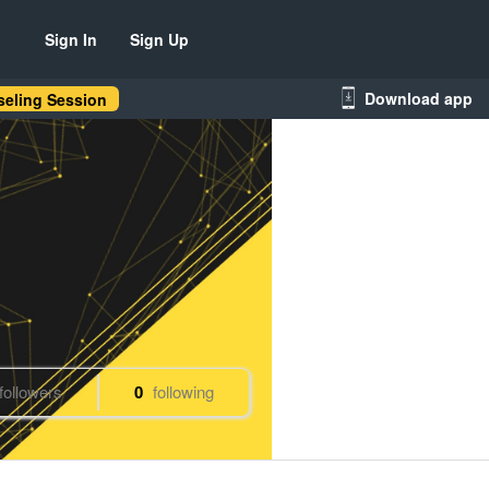
Sign In
Sign Up
Download app
eling Session
followers
0
following