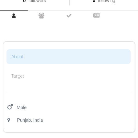
0
followers
0
following
About
Target
Male
Punjab
,
India