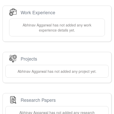
Work Experience
Abhinav
Aggarwal
has not added any work
experience details yet.
Projects
Abhinav
Aggarwal
has not added any project yet.
Research Papers
Abhinav
Aggarwal
has not added any research