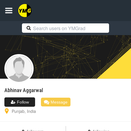
Abhinav
Aggarwal
Follow
Message
Punjab
,
India