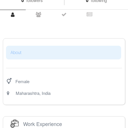
0
followers
0
following
About
Female
Maharashtra
,
India
Work Experience