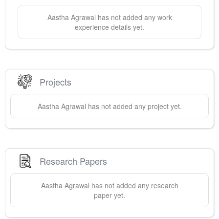
Aastha
Agrawal
has not added any work
experience details yet.
Projects
Aastha
Agrawal
has not added any project yet.
Research Papers
Aastha
Agrawal
has not added any research
paper yet.