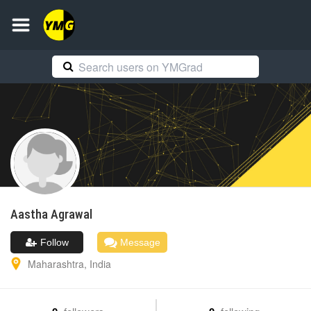
Aastha
Agrawal
Follow
Message
Maharashtra
,
India