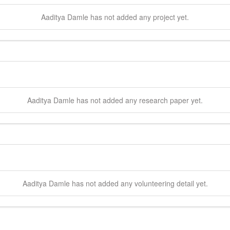
Aaditya
Damle
has not added any project yet.
Aaditya
Damle
has not added any research paper yet.
Aaditya
Damle
has not added any volunteering detail yet.