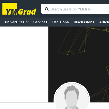
Universities
Services
Decisions
Discussions
Articl