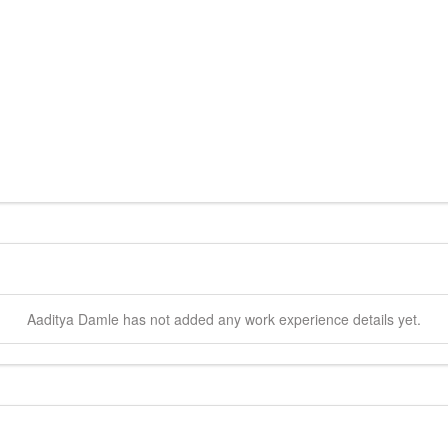
Aaditya
Damle
has not added any work experience details yet.