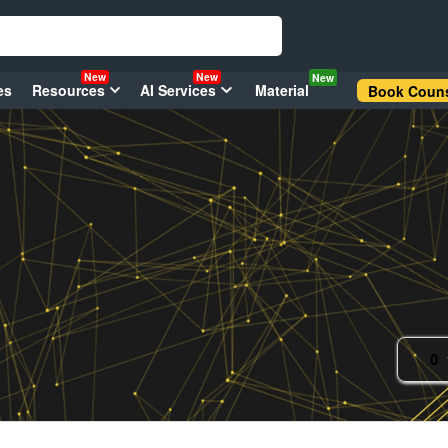
New
New
New
es
Resources
AI Services
Material
Book Couns
0