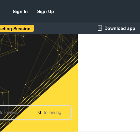
Sign In
Sign Up
Download app
eling Session
followers
0
following