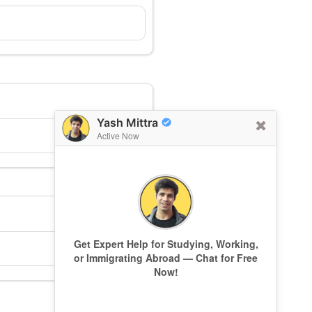
Yash Mittra
Active Now
Get Expert Help for Studying, Working,
or Immigrating Abroad — Chat for Free
Now!