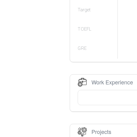
Target
TOEFL
GRE
Work Experience
Projects