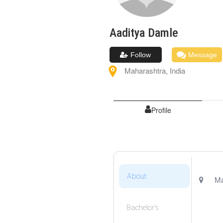
Aaditya
Damle
Follow
Message
Maharashtra
,
India
Profile
About
Ma
Bachelor's