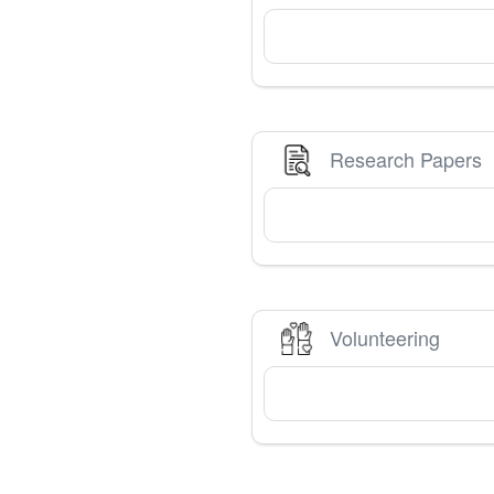
Research Papers
Volunteering