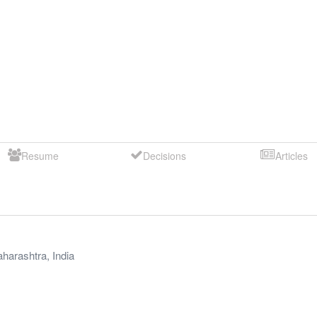
Resume
Decisions
Articles
harashtra
,
India