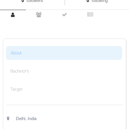
0
followers
0
following
About
Bachelor's
Target
Delhi
,
India