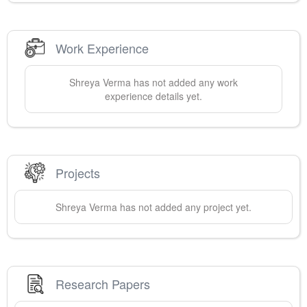
Work Experience
Shreya
Verma
has not added any work
experience details yet.
Projects
Shreya
Verma
has not added any project yet.
Research Papers