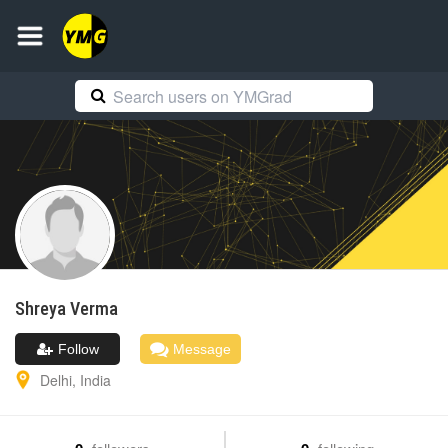
Shreya
Verma
Follow
Message
Delhi
,
India