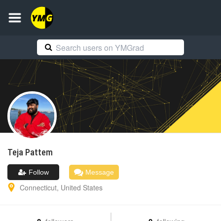
Teja
Pattem
Follow
Message
Connecticut
,
United States