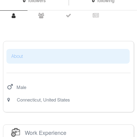
0
followers
0
following
About
Male
Connecticut
,
United States
Work Experience