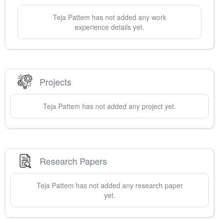
Teja
Pattem
has not added any work
experience details yet.
Projects
Teja
Pattem
has not added any project yet.
Research Papers
Teja
Pattem
has not added any research paper
yet.