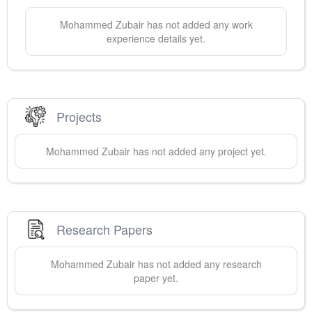
Mohammed
Zubair
has not added any work
experience details yet.
Projects
Mohammed
Zubair
has not added any project yet.
Research Papers
Mohammed
Zubair
has not added any research
paper yet.