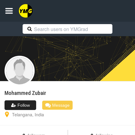
Mohammed
Zubair
Follow
Message
Telangana
,
India