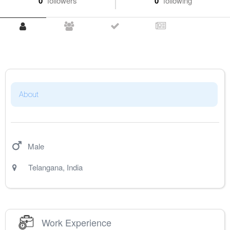
0
followers
0
following
About
Male
Telangana
,
India
Work Experience