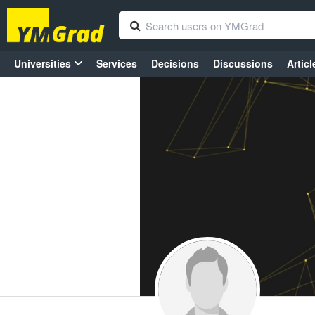
Universities
Services
Decisions
Discussions
Articl