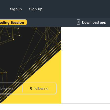
Sign In
Sign Up
Download app
eling Session
followers
0
following