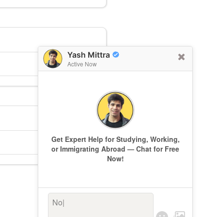
Yash Mittra
Active Now
Get Expert Help for Studying, Working,
or Immigrating Abroad — Chat for Free
Now!
Not s
|