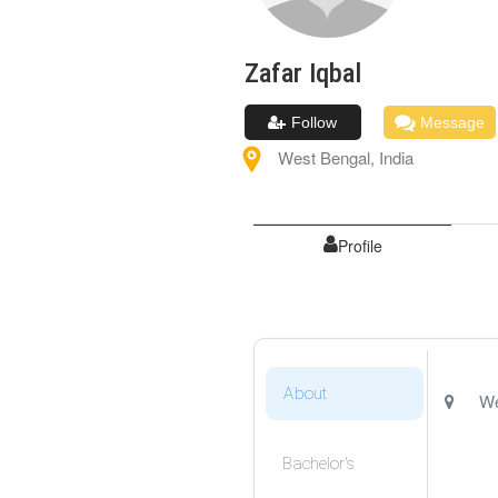
Zafar
Iqbal
Follow
Message
West Bengal
,
India
Profile
About
We
Bachelor's