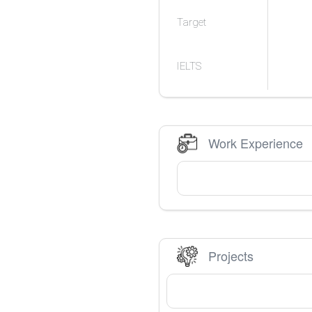
Target
IELTS
Work Experience
Projects