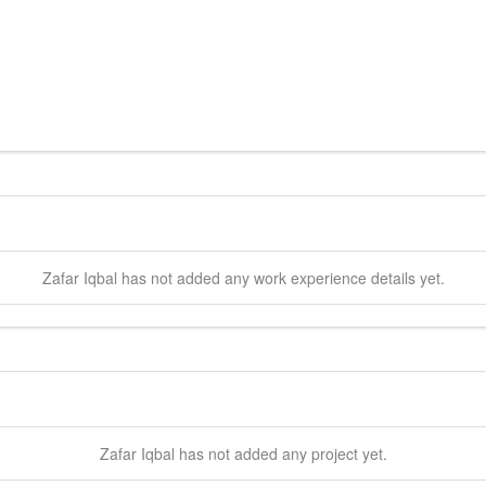
Zafar
Iqbal
has not added any work experience details yet.
Zafar
Iqbal
has not added any project yet.