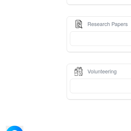
Research Papers
Volunteering