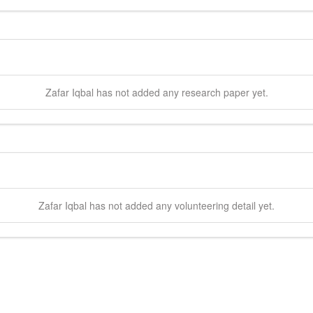
Zafar
Iqbal
has not added any research paper yet.
Zafar
Iqbal
has not added any volunteering detail yet.