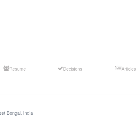
Resume
Decisions
Articles
st Bengal
,
India