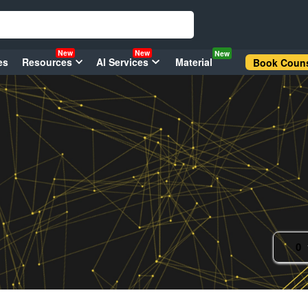
New
New
New
es
Resources
AI Services
Material
Book Couns
0