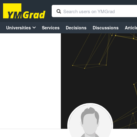
Universities
Services
Decisions
Discussions
Articl