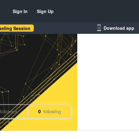
Sign In
Sign Up
Download app
eling Session
followers
0
following