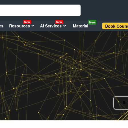
New
New
New
es
Resources
AI Services
Material
Book Couns
0