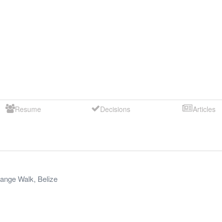
Resume
Decisions
Articles
ange Walk
,
Belize