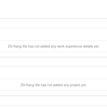
Zhi Kang
Xie
has not added any work experience details yet.
Zhi Kang
Xie
has not added any project yet.