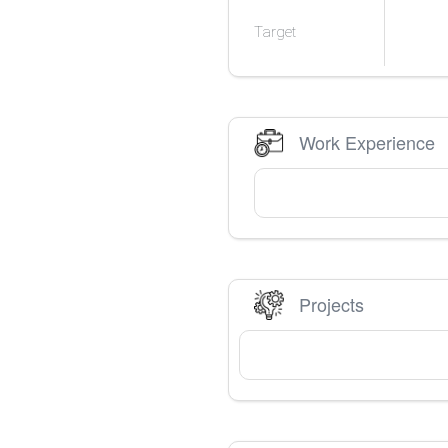
Target
Work Experience
Projects