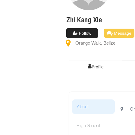
Zhi Kang
Xie
Follow
Message
Orange Walk
,
Belize
Profile
About
Or
High School