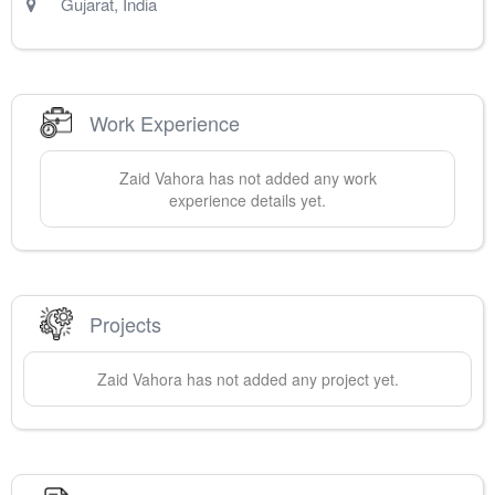
Gujarat
,
India
Work Experience
Zaid
Vahora
has not added any work
experience details yet.
Projects
Zaid
Vahora
has not added any project yet.