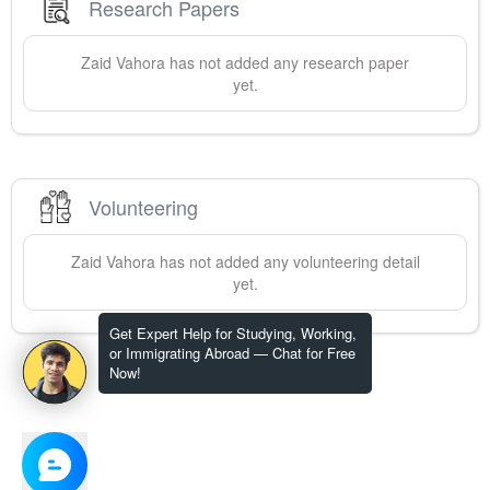
Research Papers
Zaid
Vahora
has not added any research paper
yet.
Volunteering
Zaid
Vahora
has not added any volunteering detail
yet.
Get Expert Help for Studying, Working,
or Immigrating Abroad — Chat for Free
Now!