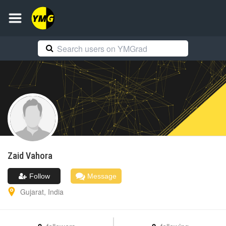
Zaid
Vahora
Follow
Message
Gujarat
,
India