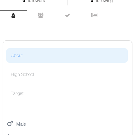
0
followers
0
following
About
High School
Target
Male