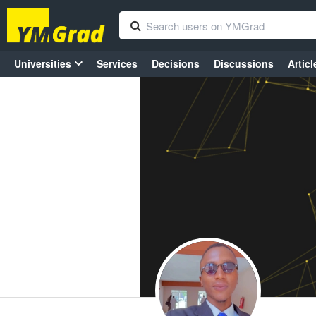
Universities
Services
Decisions
Discussions
Articl