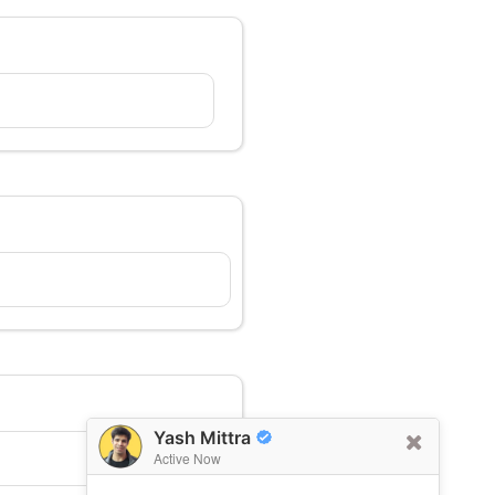
Yash Mittra
Active Now