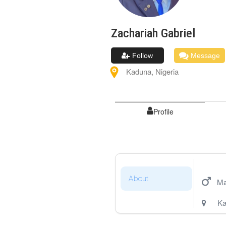
Zachariah
Gabriel
Follow
Message
Kaduna
,
Nigeria
Profile
About
Ma
Ka