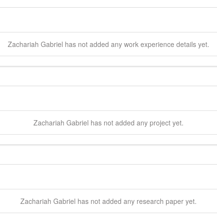
Zachariah
Gabriel
has not added any work experience details yet.
Zachariah
Gabriel
has not added any project yet.
Zachariah
Gabriel
has not added any research paper yet.