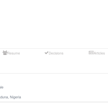
Resume
Decisions
Articles
le
duna
,
Nigeria