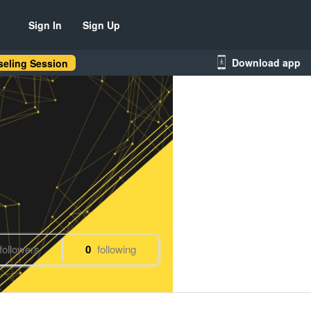
Sign In
Sign Up
Download app
eling Session
followers
0
following