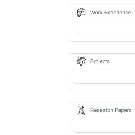
Work Experience
Projects
Research Papers