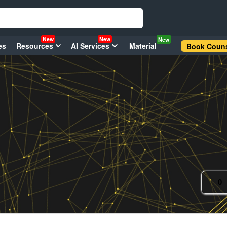
New
New
New
es
Resources
AI Services
Material
Book Couns
0