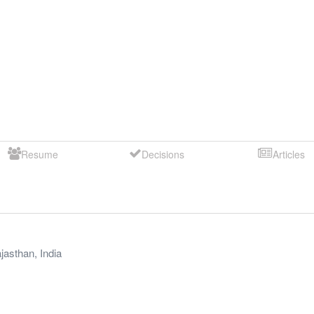
Resume
Decisions
Articles
jasthan
,
India