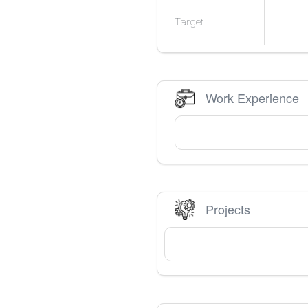
Target
Work Experience
Projects