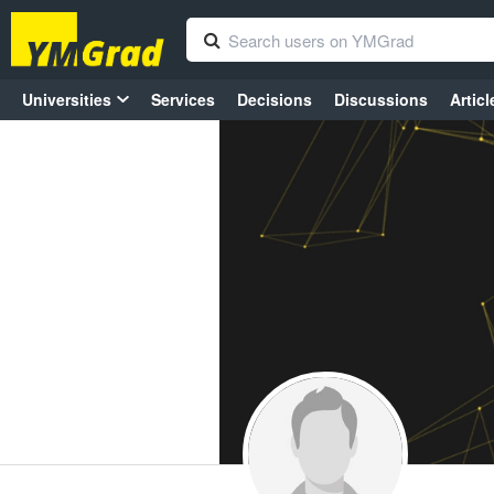
Universities
Services
Decisions
Discussions
Articl