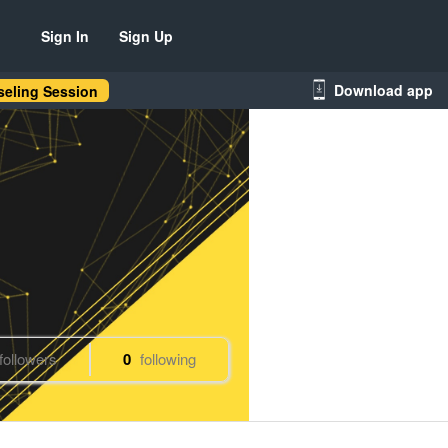
Sign In
Sign Up
Download app
eling Session
followers
0
following