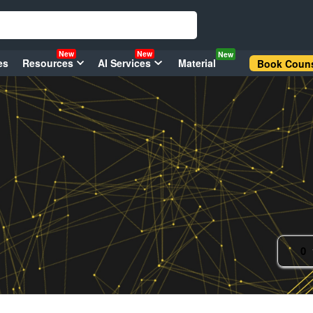
New
New
New
es
Resources
AI Services
Material
Book Couns
0