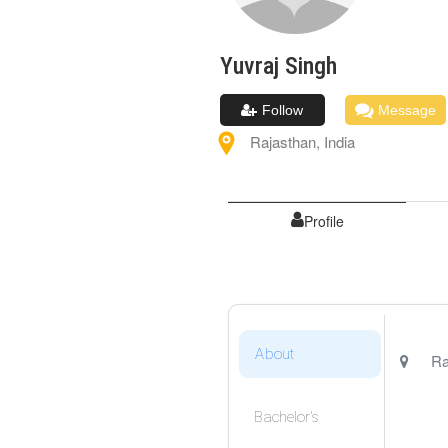
Yuvraj
Singh
Follow
Message
Rajasthan
,
India
Profile
About
Ra
Bachelor's