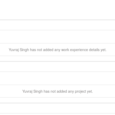
Yuvraj
Singh
has not added any work experience details yet.
Yuvraj
Singh
has not added any project yet.