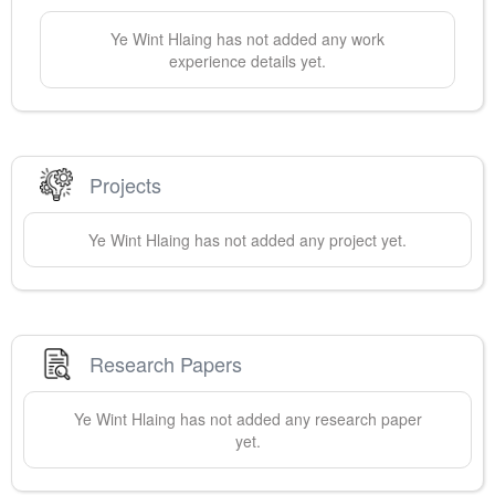
Ye Wint
Hlaing
has not added any work
experience details yet.
Projects
Ye Wint
Hlaing
has not added any project yet.
Research Papers
Ye Wint
Hlaing
has not added any research paper
yet.