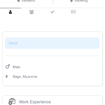
0
followers
0
following
About
Male
Bago
,
Myanmar
Work Experience