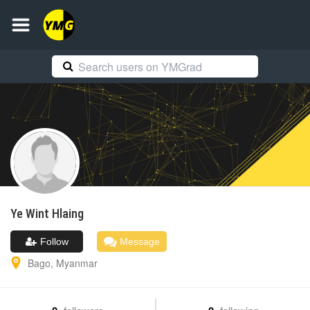
Ye Wint
Hlaing
Follow
Message
Bago
,
Myanmar