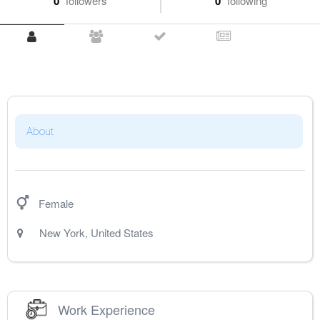
0
followers
0
following
About
Female
New York
,
United States
Work Experience