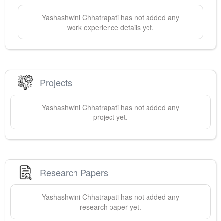
Yashashwini
Chhatrapati
has not added any
work experience details yet.
Projects
Yashashwini
Chhatrapati
has not added any
project yet.
Research Papers
Yashashwini
Chhatrapati
has not added any
research paper yet.