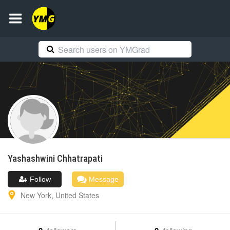
Yashashwini
Chhatrapati
Follow
Message
New York
,
United States