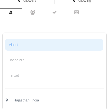
0
followers
0
following
About
Bachelor's
Target
Rajasthan
,
India