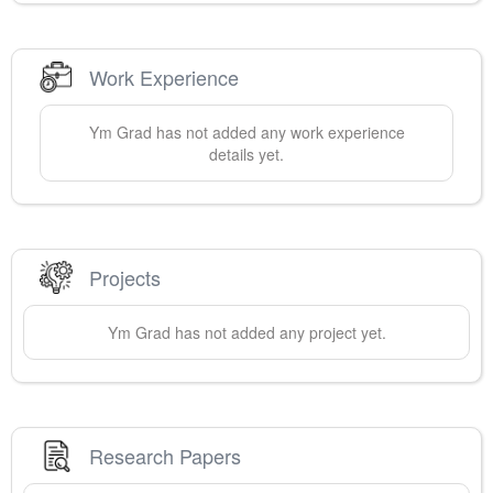
Work Experience
Ym
Grad
has not added any work experience
details yet.
Projects
Ym
Grad
has not added any project yet.
Research Papers