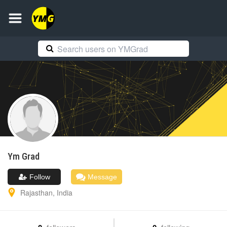
Ym
Grad
Follow
Message
Rajasthan
,
India