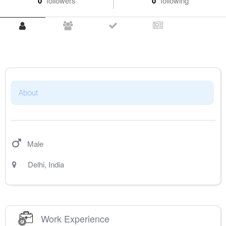
0
followers
0
following
About
Male
Delhi
,
India
Work Experience