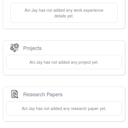
Ani
Jay
has not added any work experience
details yet.
Projects
Ani
Jay
has not added any project yet.
Research Papers
Ani
Jay
has not added any research paper yet.