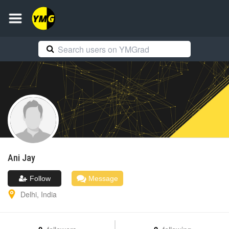
Ani
Jay
Follow
Message
Delhi
,
India