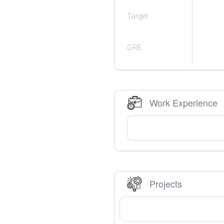
Target
GRE
Work Experience
Projects