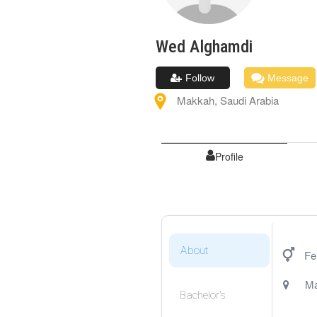
Wed
Alghamdi
Follow
Message
Makkah
,
Saudi Arabia
Profile
About
Fe
M
Bachelor's