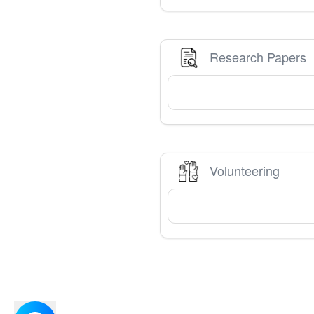
Research Papers
Volunteering