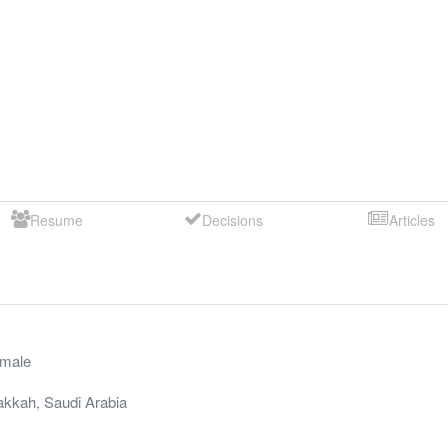
Resume
Decisions
Articles
male
akkah
,
Saudi Arabia