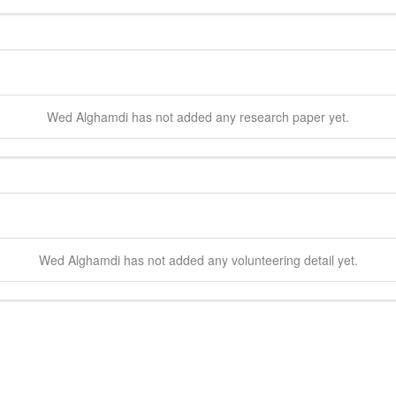
Wed
Alghamdi
has not added any research paper yet.
Wed
Alghamdi
has not added any volunteering detail yet.