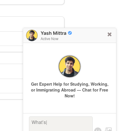
Yash Mittra
Active Now
Get Expert Help for Studying, Working,
or Immigrating Abroad — Chat for Free
Now!
What’s kee
|