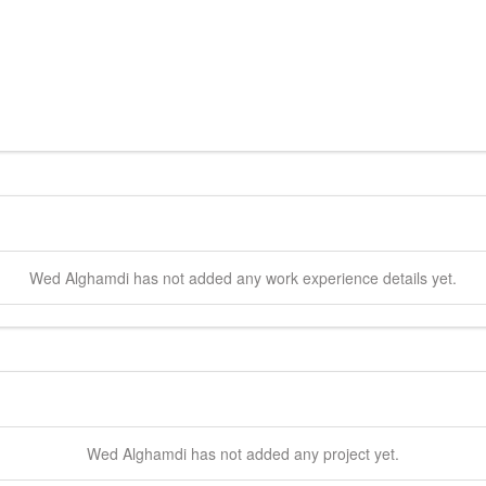
Wed
Alghamdi
has not added any work experience details yet.
Wed
Alghamdi
has not added any project yet.