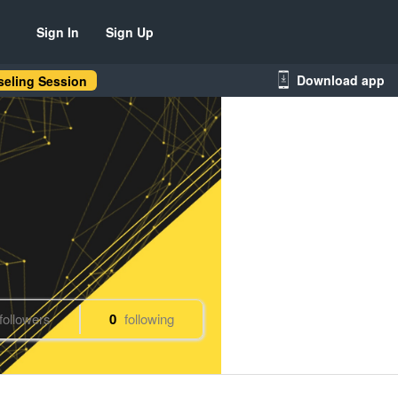
Sign In
Sign Up
Download app
eling Session
followers
0
following