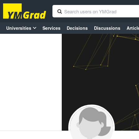
Universities
Services
Decisions
Discussions
Articl