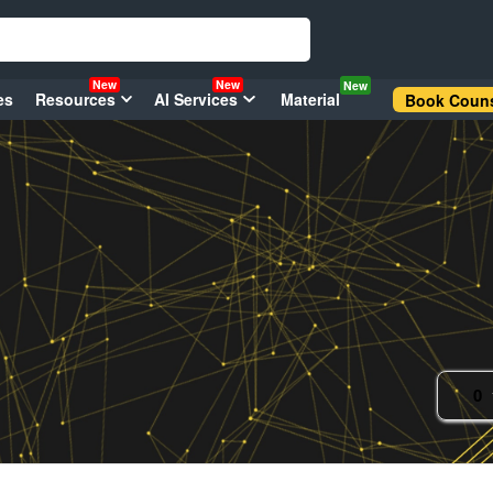
New
New
New
es
Resources
AI Services
Material
Book Couns
0