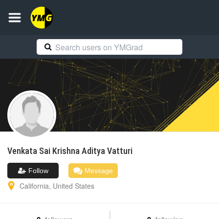
Venkata Sai Krishna Aditya
Vatturi
Follow
Message
California
,
United States