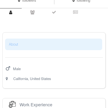
0
followers
0
following
About
Male
California
,
United States
Work Experience