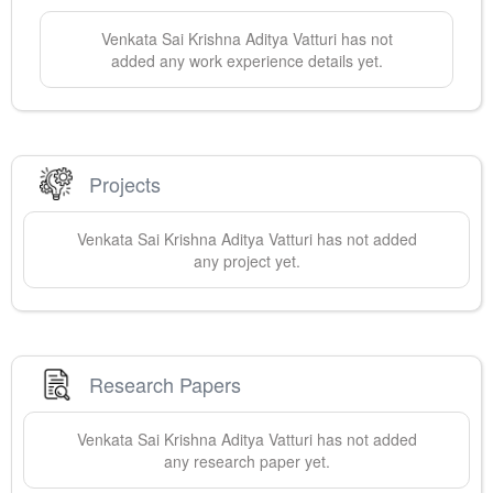
Venkata Sai Krishna Aditya
Vatturi
has not
added any work experience details yet.
Projects
Venkata Sai Krishna Aditya
Vatturi
has not added
any project yet.
Research Papers
Venkata Sai Krishna Aditya
Vatturi
has not added
any research paper yet.