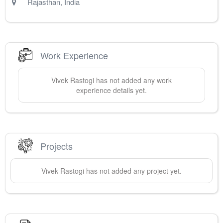
Rajasthan
,
India
Work Experience
Vivek
Rastogi
has not added any work
experience details yet.
Projects
Vivek
Rastogi
has not added any project yet.