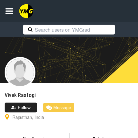
Vivek
Rastogi
Follow
Message
Rajasthan
,
India