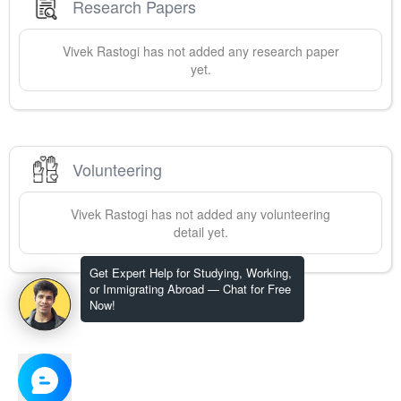
Research Papers
Vivek
Rastogi
has not added any research paper
yet.
Volunteering
Vivek
Rastogi
has not added any volunteering
detail yet.
Get Expert Help for Studying, Working,
or Immigrating Abroad — Chat for Free
Now!