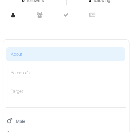
0
followers
0
following
About
Bachelor's
Target
Male