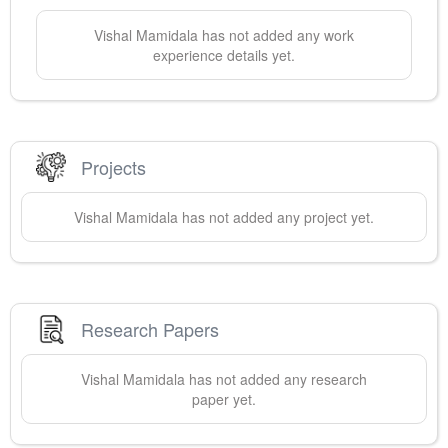
Vishal
Mamidala
has not added any work
experience details yet.
Projects
Vishal
Mamidala
has not added any project yet.
Research Papers
Vishal
Mamidala
has not added any research
paper yet.