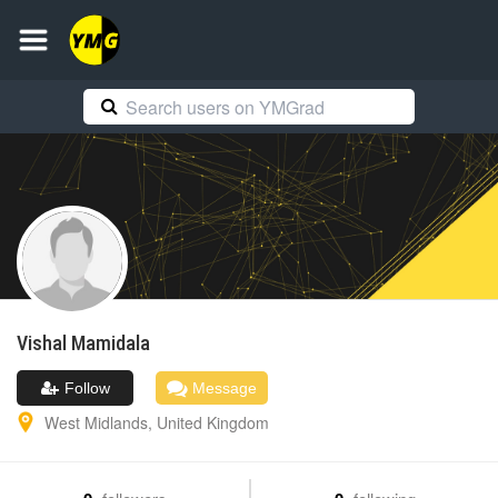
Vishal
Mamidala
Follow
Message
West Midlands
,
United Kingdom