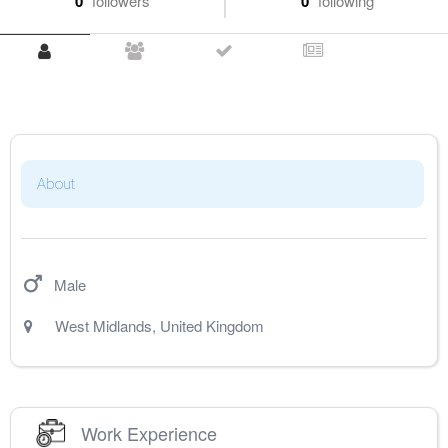
0
followers
0
following
About
Male
West Midlands
,
United Kingdom
Work Experience