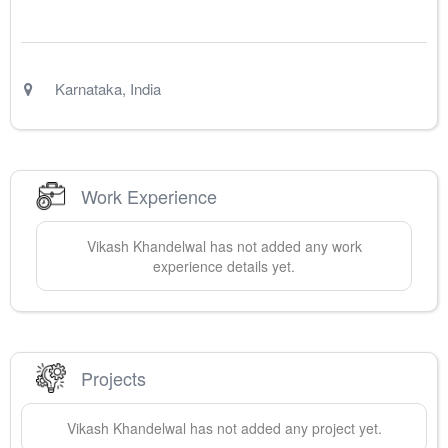
Karnataka
,
India
Work Experience
Vikash
Khandelwal
has not added any work
experience details yet.
Projects
Vikash
Khandelwal
has not added any project yet.