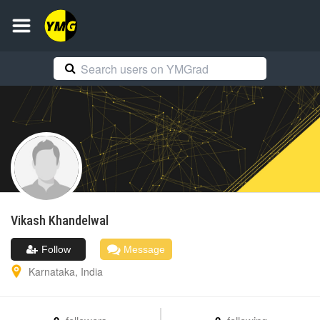
Vikash
Khandelwal
Follow
Message
Karnataka
,
India