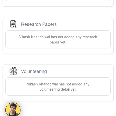
Research Papers
Vikash
Khandelwal
has not added any research
paper yet.
Volunteering
Vikash
Khandelwal
has not added any
volunteering detail yet.