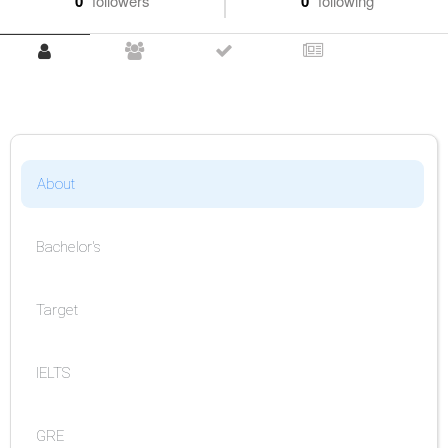
0
followers
0
following
About
Bachelor's
Target
IELTS
GRE