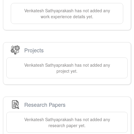
Venkatesh
Sathyaprakash
has not added any
work experience details yet.
Projects
Venkatesh
Sathyaprakash
has not added any
project yet.
Research Papers
Venkatesh
Sathyaprakash
has not added any
research paper yet.