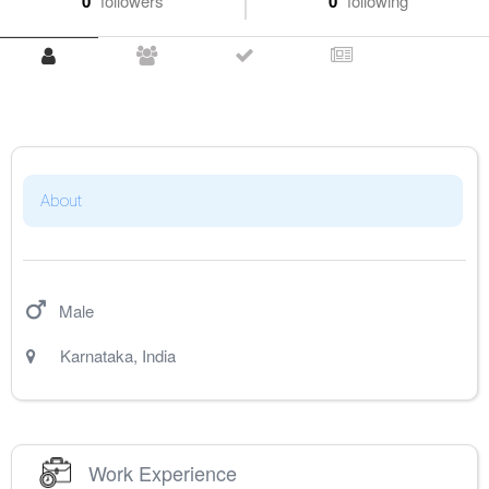
0
followers
0
following
About
Male
Karnataka
,
India
Work Experience