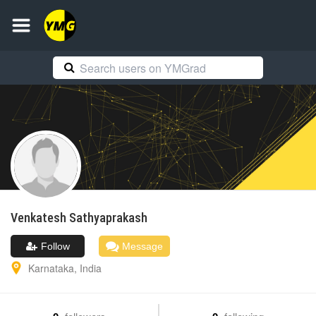
Venkatesh
Sathyaprakash
Follow
Message
Karnataka
,
India