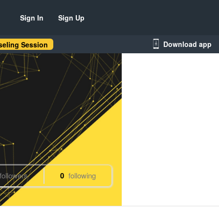
Sign In
Sign Up
Download app
eling Session
followers
0
following