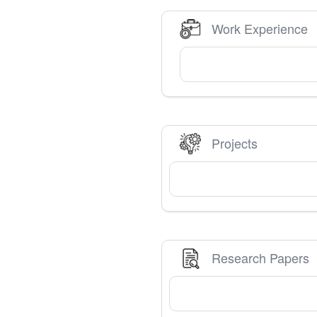
Work Experience
Projects
Research Papers