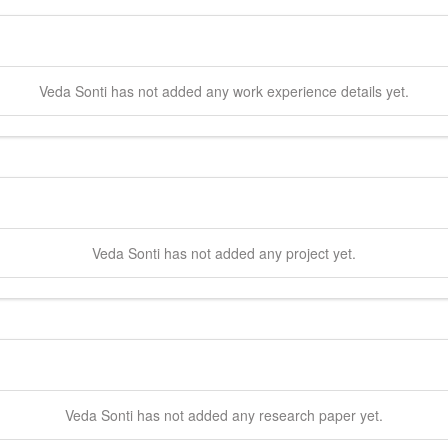
Veda
Sonti
has not added any work experience details yet.
Veda
Sonti
has not added any project yet.
Veda
Sonti
has not added any research paper yet.