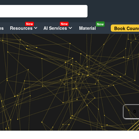
New
New
New
es
Resources
AI Services
Material
Book Couns
0