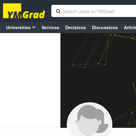
Universities
Services
Decisions
Discussions
Articl