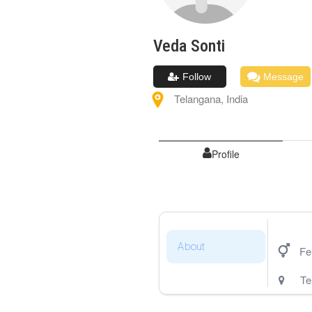
Veda
Sonti
Follow
Message
Telangana
,
India
Profile
About
Fe
Te