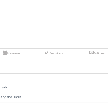
Resume
Decisions
Articles
male
langana
,
India