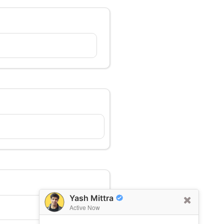
Yash Mittra
Active Now