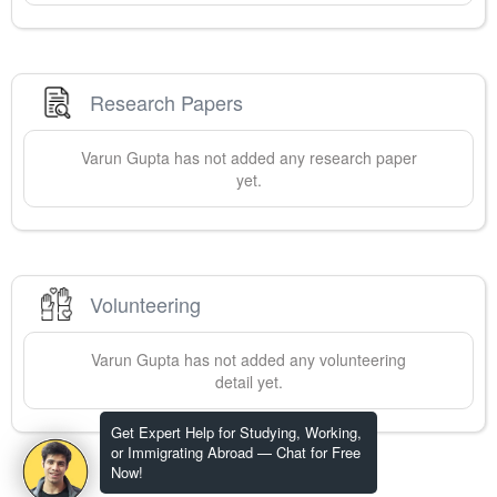
Research Papers
Varun
Gupta
has not added any research paper
yet.
Volunteering
Varun
Gupta
has not added any volunteering
detail yet.
Get Expert Help for Studying, Working,
or Immigrating Abroad — Chat for Free
Now!