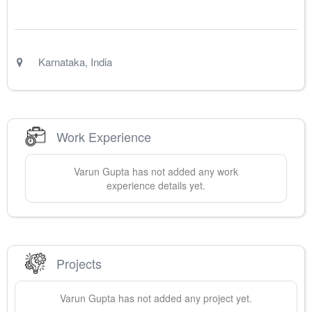
Karnataka
,
India
Work Experience
Varun
Gupta
has not added any work
experience details yet.
Projects
Varun
Gupta
has not added any project yet.