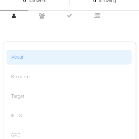
0
followers
0
following
About
Bachelor's
Target
IELTS
GRE