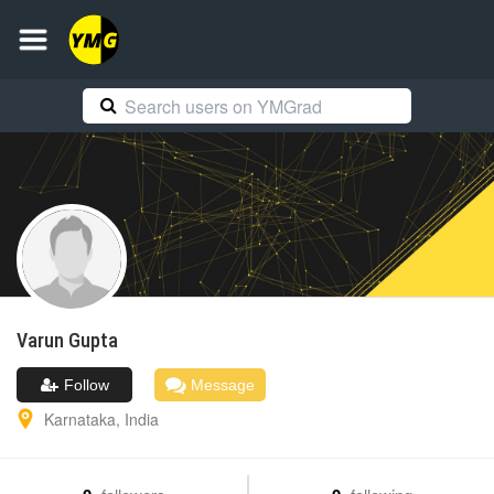
Varun
Gupta
Follow
Message
Karnataka
,
India