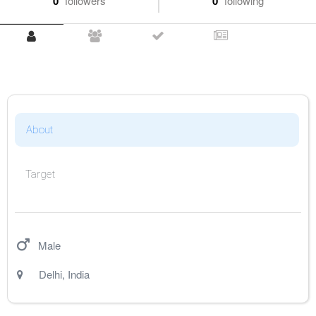
0
followers
0
following
About
Target
Male
Delhi
,
India