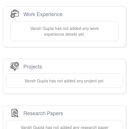
Work Experience
Vansh
Gupta
has not added any work
experience details yet.
Projects
Vansh
Gupta
has not added any project yet.
Research Papers
Vansh
Gupta
has not added any research paper