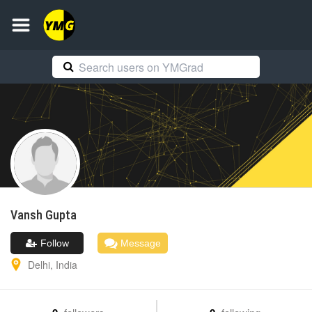
Vansh
Gupta
Follow
Message
Delhi
,
India