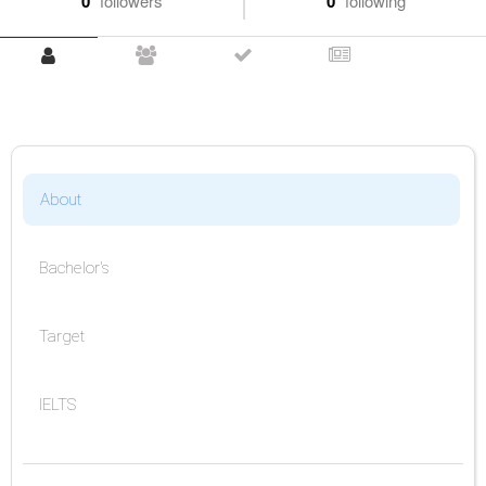
0
followers
0
following
About
Bachelor's
Target
IELTS