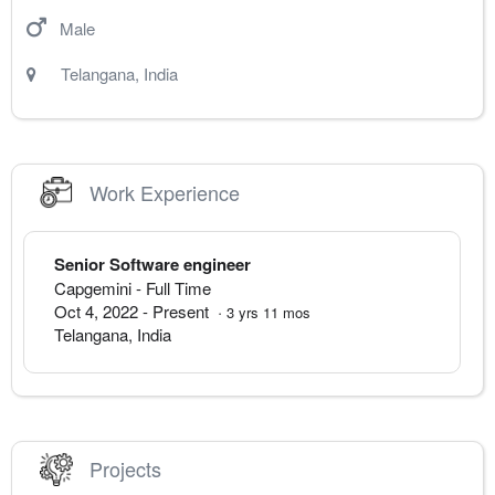
Male
Telangana
,
India
Work Experience
Senior Software engineer
Capgemini
- Full Time
Oct 4, 2022
-
Present
·
3
yrs
11
mos
Telangana
,
India
Projects