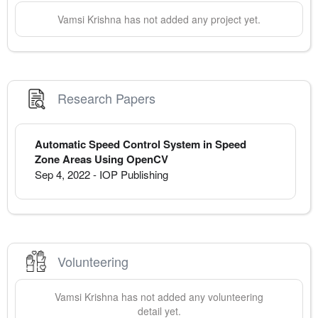
Vamsi
Krishna
has not added any project yet.
Research Papers
Automatic Speed Control System in Speed
Zone Areas Using OpenCV
Sep 4, 2022
-
IOP Publishing
Volunteering
Vamsi
Krishna
has not added any volunteering
detail yet.