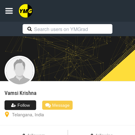
Vamsi
Krishna
Follow
Message
Telangana
,
India