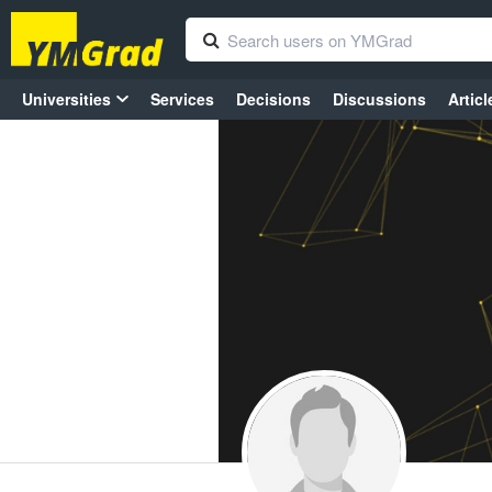
Universities
Services
Decisions
Discussions
Articl