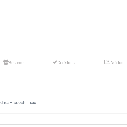
Resume
Decisions
Articles
dhra Pradesh
,
India