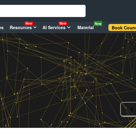
New
New
New
es
Resources
AI Services
Material
Book Couns
0