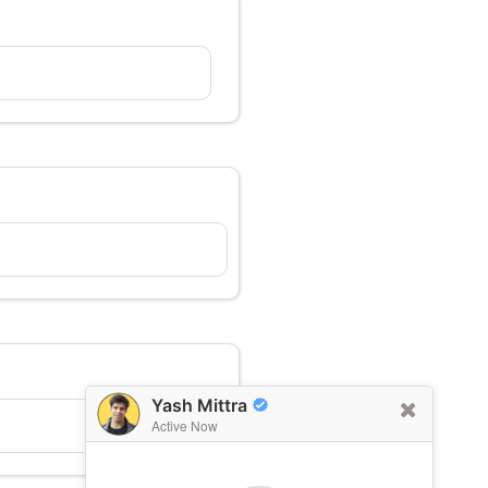
Yash Mittra
Active Now