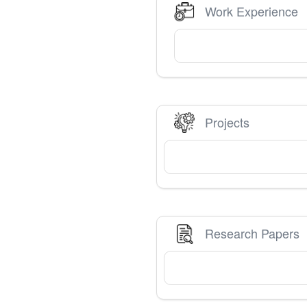
Work Experience
Projects
Research Papers