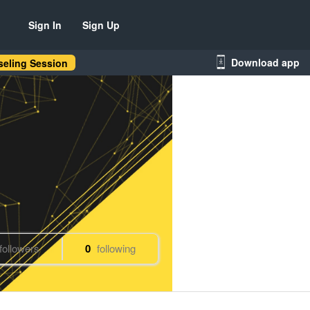
Sign In
Sign Up
Download app
eling Session
followers
0
following