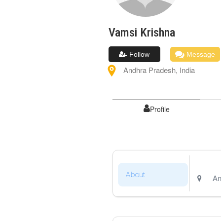
Vamsi
Krishna
Follow
Message
Andhra Pradesh
,
India
Profile
About
An