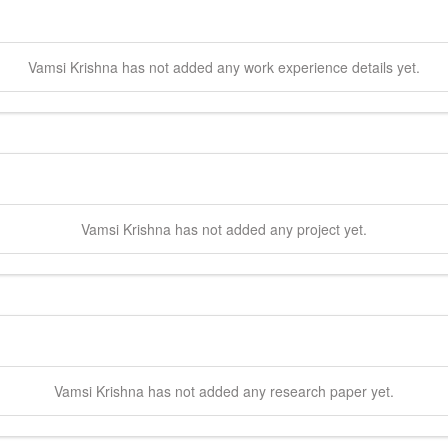
Vamsi
Krishna
has not added any work experience details yet.
Vamsi
Krishna
has not added any project yet.
Vamsi
Krishna
has not added any research paper yet.