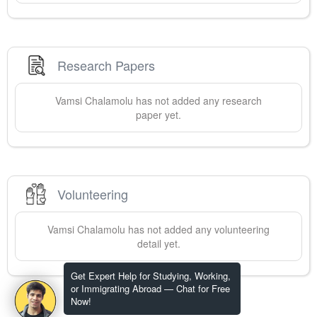
Research Papers
Vamsi
Chalamolu
has not added any research
paper yet.
Volunteering
Vamsi
Chalamolu
has not added any volunteering
detail yet.
Get Expert Help for Studying, Working,
or Immigrating Abroad — Chat for Free
Now!