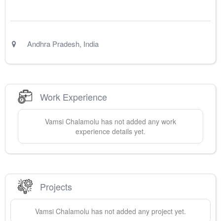
Andhra Pradesh
,
India
Work Experience
Vamsi
Chalamolu
has not added any work
experience details yet.
Projects
Vamsi
Chalamolu
has not added any project yet.