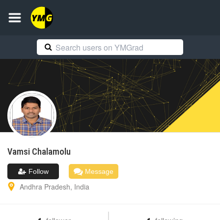
Vamsi
Chalamolu
Follow
Message
Andhra Pradesh
,
India