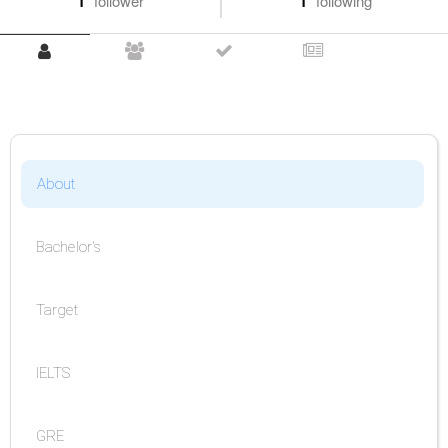
1
follower
1
following
About
Bachelor's
Target
IELTS
GRE