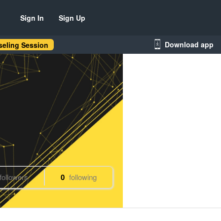
Sign In
Sign Up
Download app
eling Session
followers
0
following