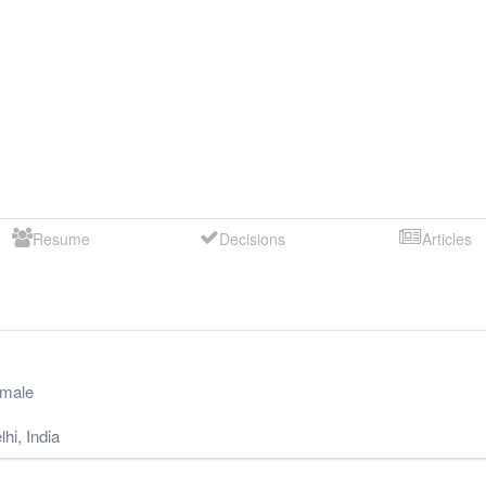
Resume
Decisions
Articles
male
lhi
,
India