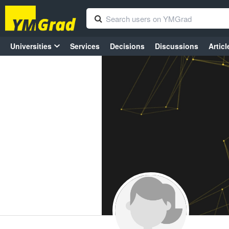
Universities
Services
Decisions
Discussions
Articl