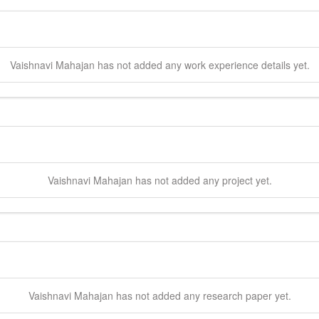
Vaishnavi
Mahajan
has not added any work experience details yet.
Vaishnavi
Mahajan
has not added any project yet.
Vaishnavi
Mahajan
has not added any research paper yet.