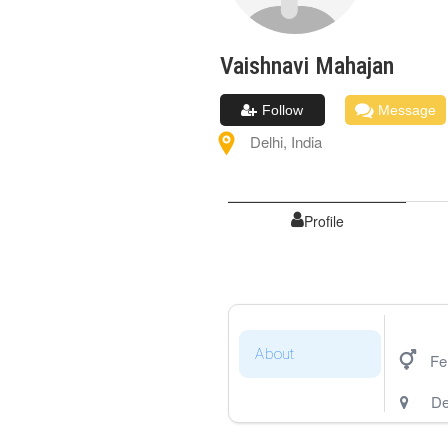
Vaishnavi
Mahajan
Follow
Message
Delhi
,
India
Profile
About
Fe
De