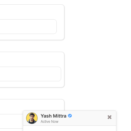
Yash Mittra
Active Now