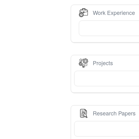
Work Experience
Projects
Research Papers