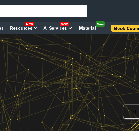
New
New
New
es
Resources
AI Services
Material
Book Couns
0