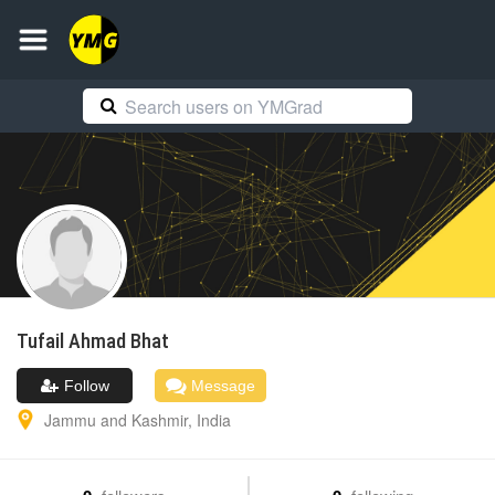
Tufail Ahmad
Bhat
Follow
Message
Jammu and Kashmir
,
India