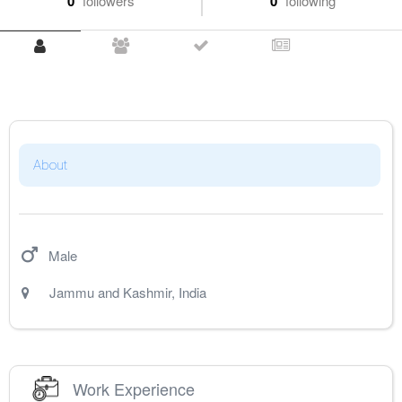
0
followers
0
following
About
Male
Jammu and Kashmir
,
India
Work Experience