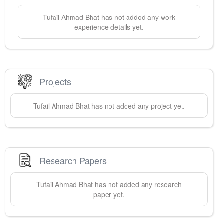
Tufail Ahmad
Bhat
has not added any work
experience details yet.
Projects
Tufail Ahmad
Bhat
has not added any project yet.
Research Papers
Tufail Ahmad
Bhat
has not added any research
paper yet.