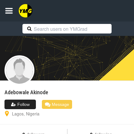
Adebowale
Akinode
Follow
Message
Lagos
,
Nigeria