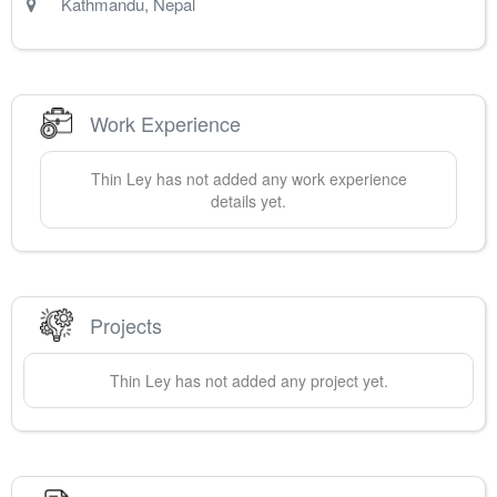
Kathmandu
,
Nepal
Work Experience
Thin
Ley
has not added any work experience
details yet.
Projects
Thin
Ley
has not added any project yet.