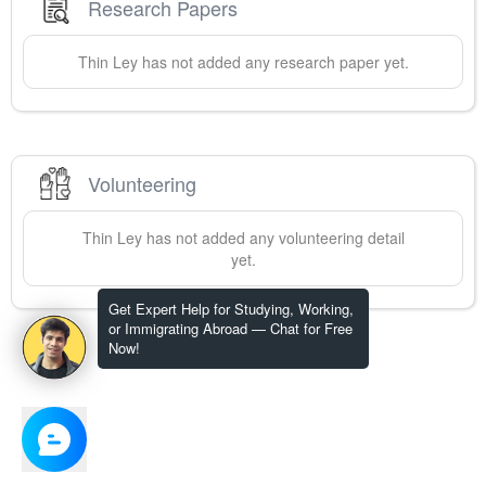
Research Papers
Thin
Ley
has not added any research paper yet.
Volunteering
Thin
Ley
has not added any volunteering detail
yet.
Get Expert Help for Studying, Working,
or Immigrating Abroad — Chat for Free
Now!