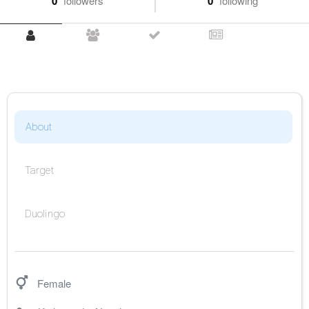
0
followers
0
following
About
Target
Duolingo
Female