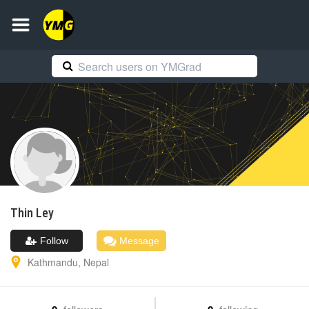
Thin
Ley
Follow
Message
Kathmandu
,
Nepal