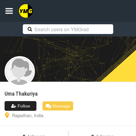
Uma
Thakuriya
Follow
Message
Rajasthan
,
India