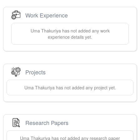
Work Experience
Uma
Thakuriya
has not added any work
experience details yet.
Projects
Uma
Thakuriya
has not added any project yet.
Research Papers
Uma
Thakuriya
has not added any research paper