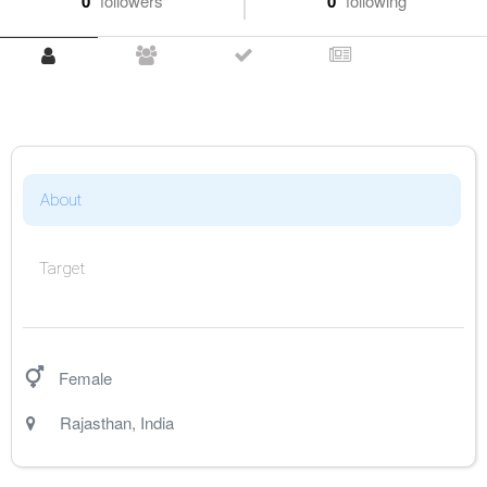
0
followers
0
following
About
Target
Female
Rajasthan
,
India