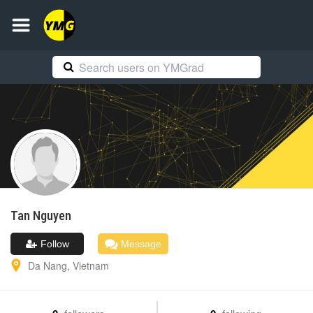
Tan
Nguyen
Follow
Message
Da Nang
,
Vietnam