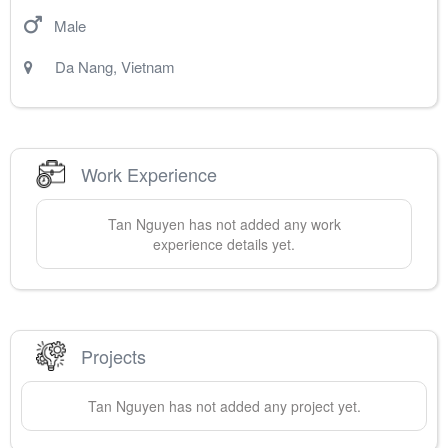
Male
Da Nang
,
Vietnam
Work Experience
Tan
Nguyen
has not added any work
experience details yet.
Projects
Tan
Nguyen
has not added any project yet.