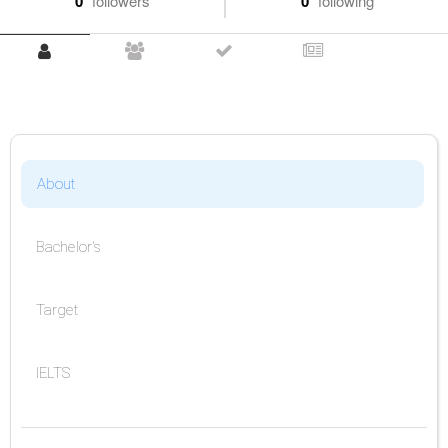
0
followers
0
following
About
Bachelor's
Target
IELTS