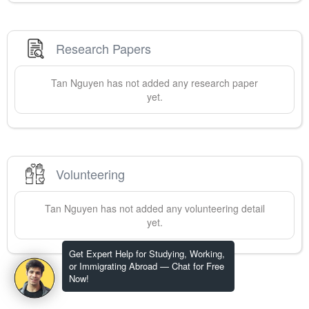
Research Papers
Tan
Nguyen
has not added any research paper
yet.
Volunteering
Tan
Nguyen
has not added any volunteering detail
yet.
Get Expert Help for Studying, Working,
or Immigrating Abroad — Chat for Free
Now!