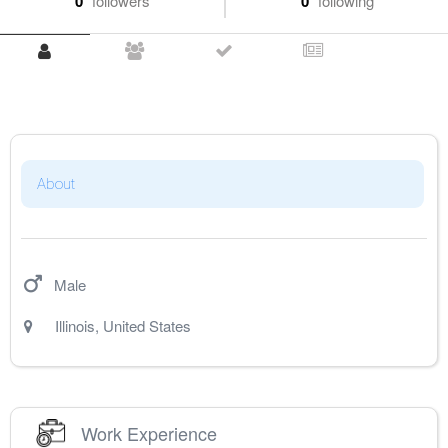
0
followers
0
following
About
Male
Illinois
,
United States
Work Experience