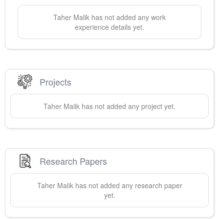
Taher
Malik
has not added any work
experience details yet.
Projects
Taher
Malik
has not added any project yet.
Research Papers
Taher
Malik
has not added any research paper
yet.