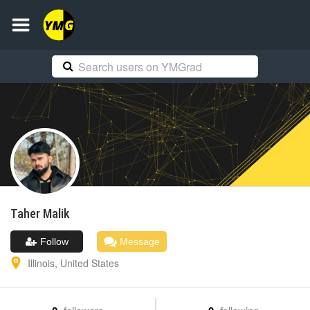
Taher
Malik
Follow
Message
Illinois
,
United States