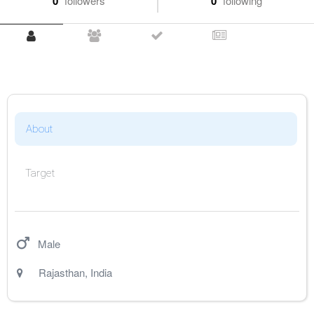
0
followers
0
following
About
Target
Male
Rajasthan
,
India