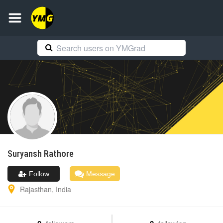
Suryansh
Rathore
Follow
Message
Rajasthan
,
India