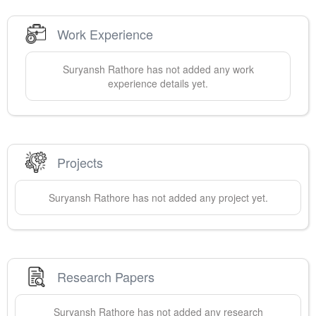
Work Experience
Suryansh
Rathore
has not added any work
experience details yet.
Projects
Suryansh
Rathore
has not added any project yet.
Research Papers
Suryansh
Rathore
has not added any research