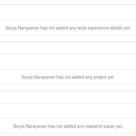
Surya
Narayanan
has not added any work experience details yet.
Surya
Narayanan
has not added any project yet.
Surya
Narayanan
has not added any research paper yet.