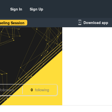
Sign In
Sign Up
Download app
eling Session
followers
0
following