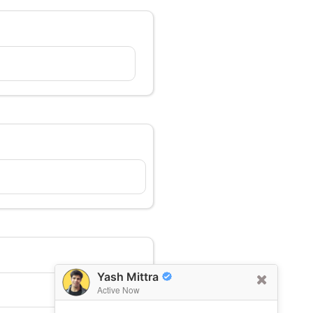
Yash Mittra
Active Now