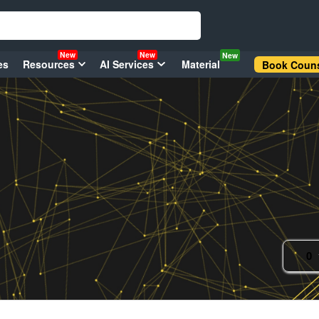
New
New
New
es
Resources
AI Services
Material
Book Couns
0