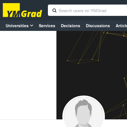
Universities
Services
Decisions
Discussions
Articl