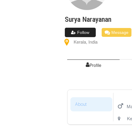
Surya
Narayanan
Follow
Message
Kerala
,
India
Profile
About
Ma
Ke