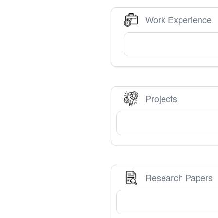
Work Experience
Projects
Research Papers