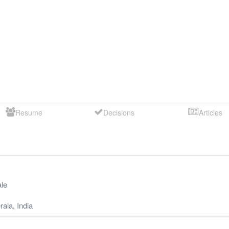
Resume
Decisions
Articles
le
rala
,
India