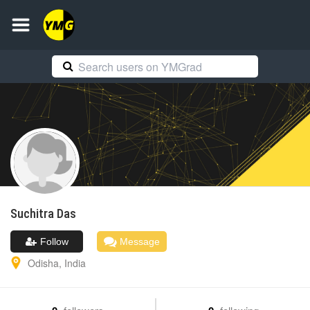
Suchitra
Das
Follow
Message
Odisha
,
India