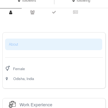
0
followers
0
following
About
Female
Odisha
,
India
Work Experience