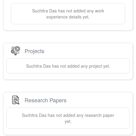
Suchitra
Das
has not added any work
experience details yet.
Projects
Suchitra
Das
has not added any project yet.
Research Papers
Suchitra
Das
has not added any research paper
yet.